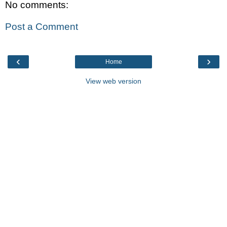
No comments:
Post a Comment
‹
›
Home
View web version