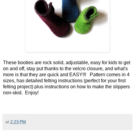
These booties are rock solid, adjustable, easy for kids to get
on and off, stay put thanks to the velcro closure, and what's
more is that they are quick and EASY!!! Pattern comes in 4
sizes, has detailed felting instructions (perfect for your first
felting project) plus instructions on how to make the slippers
non-skid. Enjoy!
at
2:23 PM