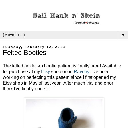
▼
Tuesday, February 12, 2013
Felted Booties
The felted ankle tab bootie pattern is finally here! Available
for purchase at my
Etsy
shop or on
Ravelry
. I've been
working on perfecting this pattern since I first opened my
Etsy shop in May of last year. After much trial and error I
think I've finally done it!