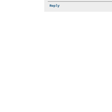
Reply