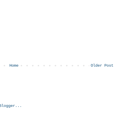
Home
Older Post