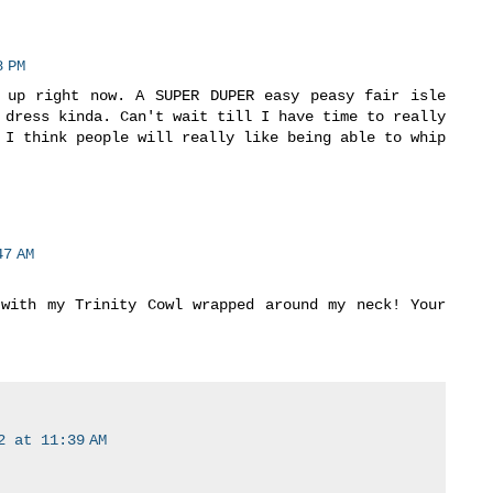
 PM
 up right now. A SUPER DUPER easy peasy fair isle
 dress kinda. Can't wait till I have time to really
 I think people will really like being able to whip
7 AM
with my Trinity Cowl wrapped around my neck! Your
2 at 11:39 AM