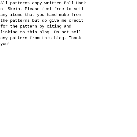
All patterns copy written Ball Hank
n' Skein. Please feel free to sell
any items that you hand make from
the patterns but do give me credit
for the pattern by citing and
linking to this blog. Do not sell
any pattern from this blog. Thank
you!