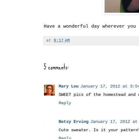
Have a wonderful day wherever you 
at
9:17 AM
5 comments:
Mary Lou
January 17, 2012 at 3:54
SWEET pics of the homestead and 
Reply
Betsy Erving
January 17, 2012 at
Cute sweater. Is it your pattern
Reply