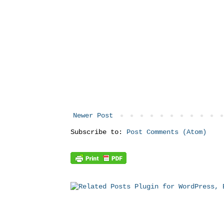
Newer Post
Subscribe to:
Post Comments (Atom)