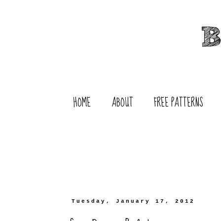
HOME
ABOUT
FREE PATTERNS
Tuesday, January 17, 2012