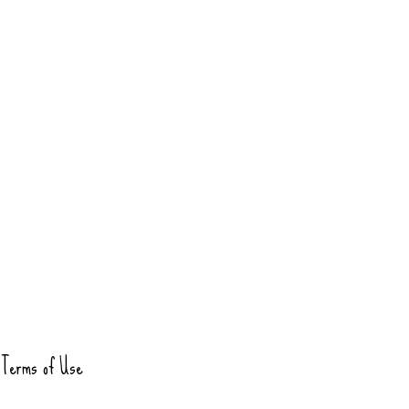
Terms of Use