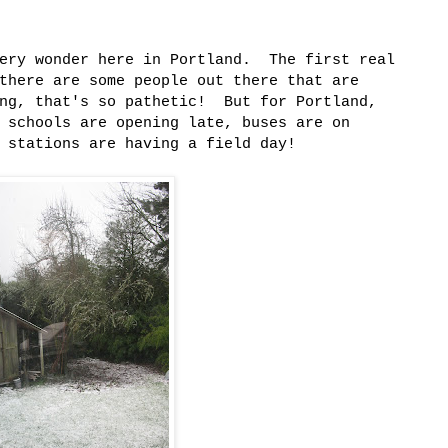
tery wonder here in Portland. The first real
there are some people out there that are
ing, that's so pathetic! But for Portland,
 schools are opening late, buses are on
 stations are having a field day!