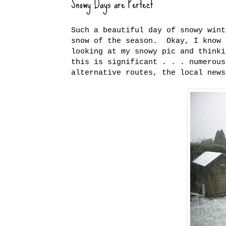
Snowy Days are Perfect
Such a beautiful day of snowy win
snow of the season. Okay, I know 
looking at my snowy pic and think
this is significant . . . numerous
alternative routes, the local news