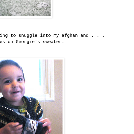
oing to snuggle into my afghan and . . .
ves on Georgie's sweater.