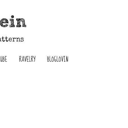
TUBE
RAVELRY
BLOGLOVIN