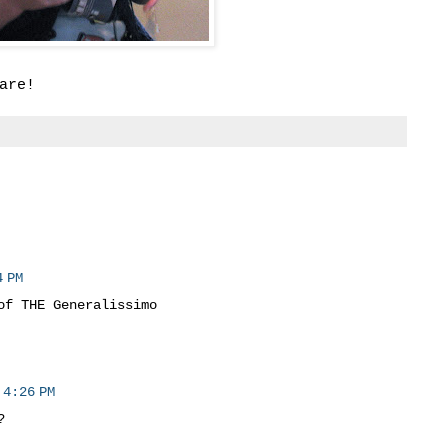
are!
 PM
of THE Generalissimo
 4:26 PM
?