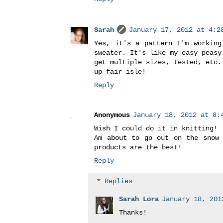
Sarah
January 17, 2012 at 4:28
Yes, it's a pattern I'm working
sweater. It's like my easy peasy
get multiple sizes, tested, etc.
up fair isle!
Reply
Anonymous
January 18, 2012 at 8:4
Wish I could do it in knitting!
Am about to go out on the snow 
products are the best!
Reply
Replies
Sarah Lora
January 18, 201
Thanks!