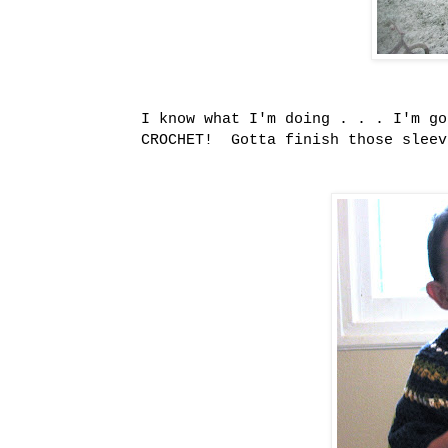
I know what I'm doing . . . I'm g
CROCHET! Gotta finish those slee