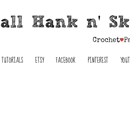
TUTORIALS
ETSY
FACEBOOK
PINTEREST
YOU